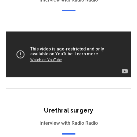
Urethral surgery
Interview with Radio Radio