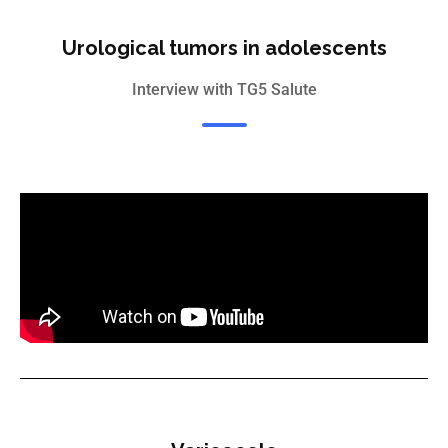
Urological tumors in adolescents
Interview with TG5 Salute