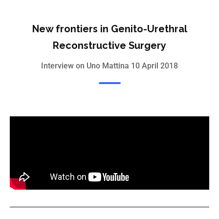
New frontiers in Genito-Urethral
Reconstructive Surgery
Interview on Uno Mattina 10 April 2018