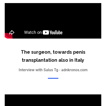
The surgeon, towards penis
transplantation also in Italy
Interview with Salus Tg - adnkronos.com