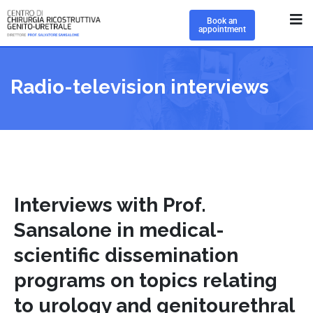
Book an
appointment
Radio-television interviews
Interviews with Prof.
Sansalone in medical-
scientific dissemination
programs on topics relating
to urology and genitourethral