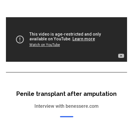
Penile transplant after amputation
Interview with benessere.com