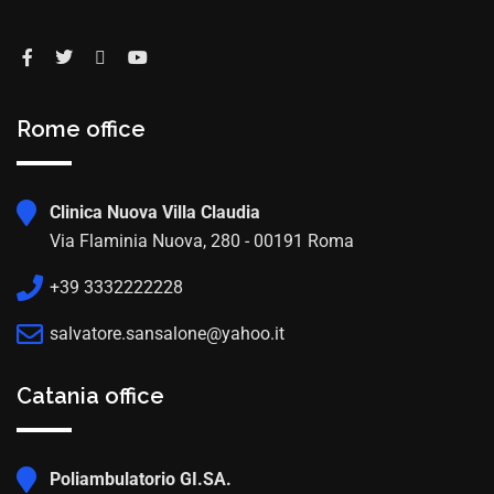
Rome office
Clinica Nuova Villa Claudia
Via Flaminia Nuova, 280 - 00191 Roma
+39 3332222228
salvatore.sansalone@yahoo.it
Catania office
Poliambulatorio GI.SA.