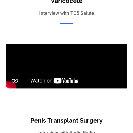
Varicocele
Interview with TG5 Salute
Penis Transplant Surgery
Interview with Radio Radio