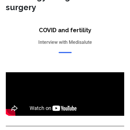
surgery
COVID and fertility
Interview with Medisalute