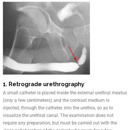
1. Retrograde urethrography
A small catheter is placed inside the external urethral meatus
(only a few centimeters) and the contrast medium is
injected, through the catheter, into the urethra, so as to
visualize the urethral canal. The examination does not
require any preparation, but must be carried out with the