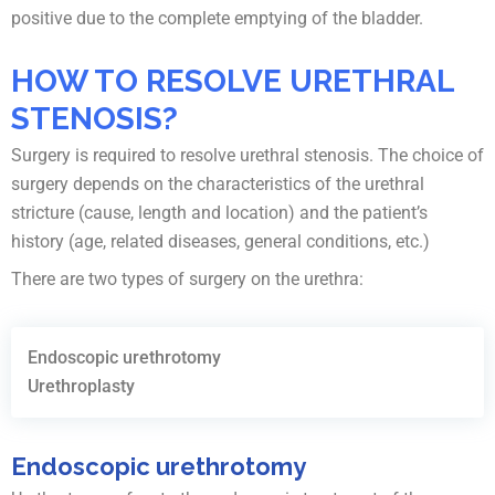
positive due to the complete emptying of the bladder.
HOW TO RESOLVE URETHRAL
STENOSIS?
Surgery is required to resolve urethral stenosis. The choice of
surgery depends on the characteristics of the urethral
stricture (cause, length and location) and the patient’s
history (age, related diseases, general conditions, etc.)
There are two types of surgery on the urethra:
Endoscopic urethrotomy
Urethroplasty
Endoscopic urethrotomy