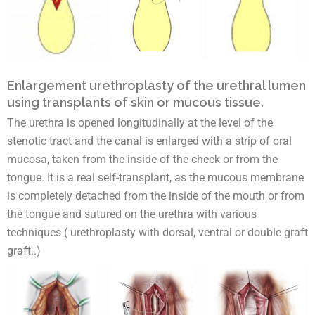
Enlargement urethroplasty of the urethral lumen
using transplants of skin or mucous tissue.
The urethra is opened longitudinally at the level of the
stenotic tract and the canal is enlarged with a strip of oral
mucosa, taken from the inside of the cheek or from the
tongue. It is a real self-transplant, as the mucous membrane
is completely detached from the inside of the mouth or from
the tongue and sutured on the urethra with various
techniques ( urethroplasty with dorsal, ventral or double graft
graft..)