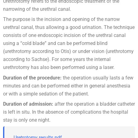
Urethrotomy refers to the endoscopic treatment of the
narrowing of the urethral canal.
The purpose is the incision and opening of the narrow
urethral canal, thus allowing a good urination. The technique
consists of one endoscopic incision of the urethral canal
using a “cold blade” and can be performed blind
(urethrotomy according to Otis) or under vision (urethrotomy
according to Sachse). For some years the internal
urethrotomy has also been performed using a laser.
Duration of the procedure:
the operation usually lasts a few
minutes and can be performed either in general anesthesia
or with a simple sedation of the patient.
Duration of admission:
after the operation a bladder catheter
is left in situ. In the absence of complications the hospital
stay is only one night.
Uretrotomy results.pdf