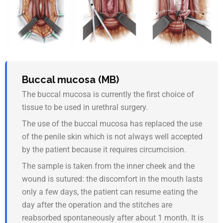
Buccal mucosa (MB)
The buccal mucosa is currently the first choice of
tissue to be used in urethral surgery.
The use of the buccal mucosa has replaced the use
of the penile skin which is not always well accepted
by the patient because it requires circumcision.
The sample is taken from the inner cheek and the
wound is sutured: the discomfort in the mouth lasts
only a few days, the patient can resume eating the
day after the operation and the stitches are
reabsorbed spontaneously after about 1 month. It is