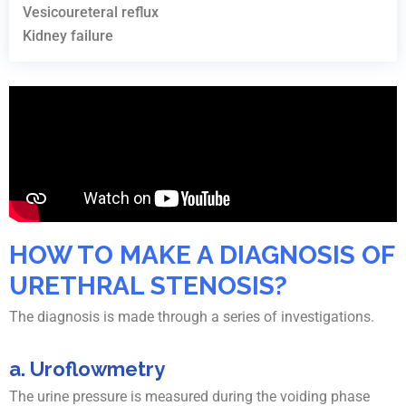
Vesicoureteral reflux
Kidney failure
HOW TO MAKE A DIAGNOSIS OF
URETHRAL STENOSIS?
The diagnosis is made through a series of investigations.
a. Uroflowmetry
The urine pressure is measured during the voiding phase