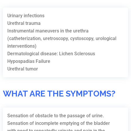
Urinary infections
Urethral trauma
Instrumental maneuvers in the urethra
(catheterization, uretroscopy, cystoscopy, urological
interventions)
Dermatological disease: Lichen Sclerosus
Hypospadias Failure
Urethral tumor
WHAT ARE THE SYMPTOMS?
Sensation of obstacle to the passage of urine.
Sensation of incomplete emptying of the bladder
with need to repeatedly urinate and pain in the