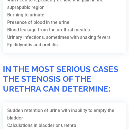
suprapubic region
Burning to urinate
Presence of blood in the urine
Blood leakage from the urethral meatus
Urinary infections, sometimes with shaking fevers
Epididymitis and orchitis
IN THE MOST SERIOUS CASES
THE STENOSIS OF THE
URETHRA CAN DETERMINE:
Sudden retention of urine with inability to empty the
bladder
Calculations in bladder or urethra