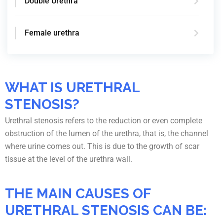
Double Urethra
Female urethra
WHAT IS URETHRAL
STENOSIS?
Urethral stenosis refers to the reduction or even complete
obstruction of the lumen of the urethra, that is, the channel
where urine comes out. This is due to the growth of scar
tissue at the level of the urethra wall.
THE MAIN CAUSES OF
URETHRAL STENOSIS CAN BE: