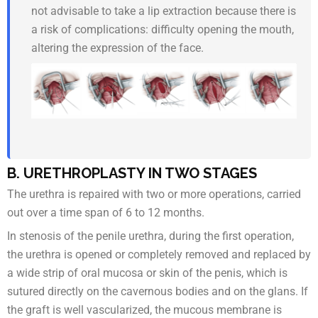
not advisable to take a lip extraction because there is
a risk of complications: difficulty opening the mouth,
altering the expression of the face.
B. URETHROPLASTY IN TWO STAGES
The urethra is repaired with two or more operations, carried
out over a time span of 6 to 12 months.
In stenosis of the penile urethra, during the first operation,
the urethra is opened or completely removed and replaced by
a wide strip of oral mucosa or skin of the penis, which is
sutured directly on the cavernous bodies and on the glans. If
the graft is well vascularized, the mucous membrane is