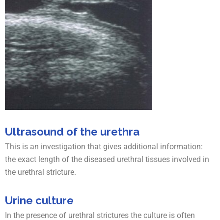
Ultrasound of the urethra
This is an investigation that gives additional information:
the exact length of the diseased urethral tissues involved in
the urethral stricture.
Urine culture
In the presence of urethral strictures the culture is often