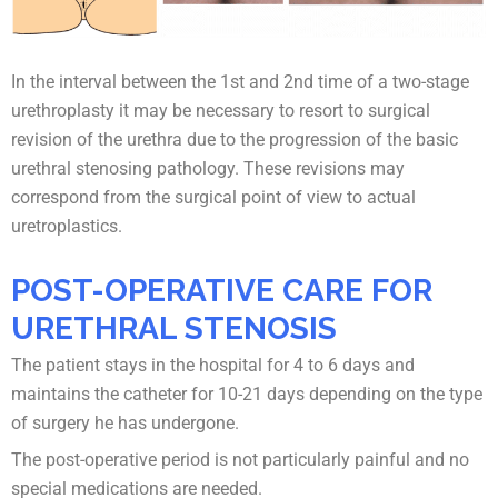
In the interval between the 1st and 2nd time of a two-stage
urethroplasty it may be necessary to resort to surgical
revision of the urethra due to the progression of the basic
urethral stenosing pathology. These revisions may
correspond from the surgical point of view to actual
uretroplastics.
POST-OPERATIVE CARE FOR
URETHRAL STENOSIS
The patient stays in the hospital for 4 to 6 days and
maintains the catheter for 10-21 days depending on the type
of surgery he has undergone.
The post-operative period is not particularly painful and no
special medications are needed.