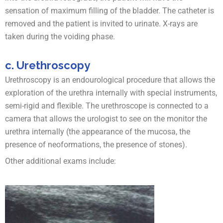
sensation of maximum filling of the bladder. The catheter is
removed and the patient is invited to urinate. X-rays are
taken during the voiding phase.
c. Urethroscopy
Urethroscopy is an endourological procedure that allows the
exploration of the urethra internally with special instruments,
semi-rigid and flexible. The urethroscope is connected to a
camera that allows the urologist to see on the monitor the
urethra internally (the appearance of the mucosa, the
presence of neoformations, the presence of stones).
Other additional exams include: