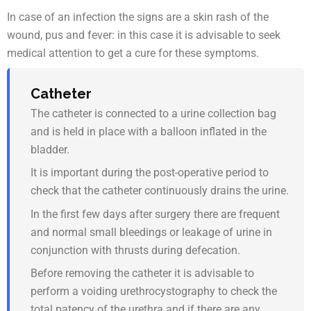
In case of an infection the signs are a skin rash of the
wound, pus and fever: in this case it is advisable to seek
medical attention to get a cure for these symptoms.
Catheter
The catheter is connected to a urine collection bag
and is held in place with a balloon inflated in the
bladder.
It is important during the post-operative period to
check that the catheter continuously drains the urine.
In the first few days after surgery there are frequent
and normal small bleedings or leakage of urine in
conjunction with thrusts during defecation.
Before removing the catheter it is advisable to
perform a voiding urethrocystography to check the
total patency of the urethra and if there are any