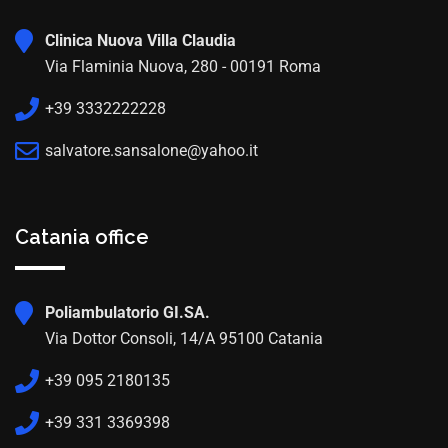
Clinica Nuova Villa Claudia
Via Flaminia Nuova, 280 - 00191 Roma
+39 3332222228
salvatore.sansalone@yahoo.it
Catania office
Poliambulatorio GI.SA.
Via Dottor Consoli, 14/A 95100 Catania
+39 095 2180135
+39 331 3369398