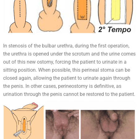
In stenosis of the bulbar urethra, during the first operation,
the urethra is opened under the scrotum and the urine comes
out of this new ostomy, forcing the patient to urinate in a
sitting position. When possible, this perineal stoma can be
closed again, allowing the patient to urinate again through
the penis. In other cases, perineostomy is definitive, as
urination through the penis cannot be restored to the patient.