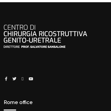
Rome office