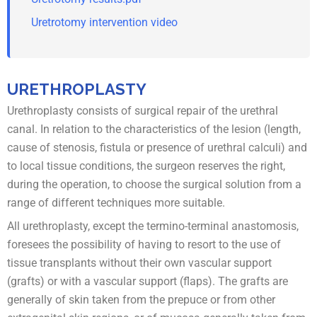
Uretrotomy intervention video
URETHROPLASTY
Urethroplasty consists of surgical repair of the urethral
canal. In relation to the characteristics of the lesion (length,
cause of stenosis, fistula or presence of urethral calculi) and
to local tissue conditions, the surgeon reserves the right,
during the operation, to choose the surgical solution from a
range of different techniques more suitable.
All urethroplasty, except the termino-terminal anastomosis,
foresees the possibility of having to resort to the use of
tissue transplants without their own vascular support
(grafts) or with a vascular support (flaps). The grafts are
generally of skin taken from the prepuce or from other