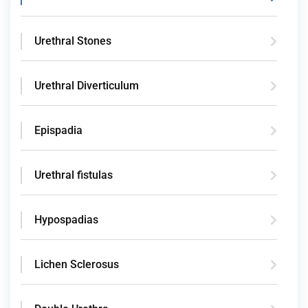
Urethral Stones
Urethral Diverticulum
Epispadia
Urethral fistulas
Hypospadias
Lichen Sclerosus