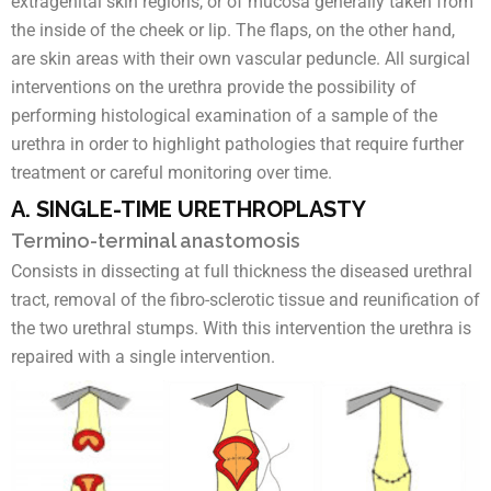
extragenital skin regions, or of mucosa generally taken from
the inside of the cheek or lip. The flaps, on the other hand,
are skin areas with their own vascular peduncle. All surgical
interventions on the urethra provide the possibility of
performing histological examination of a sample of the
urethra in order to highlight pathologies that require further
treatment or careful monitoring over time.
A. SINGLE-TIME URETHROPLASTY
Termino-terminal anastomosis
Consists in dissecting at full thickness the diseased urethral
tract, removal of the fibro-sclerotic tissue and reunification of
the two urethral stumps. With this intervention the urethra is
repaired with a single intervention.