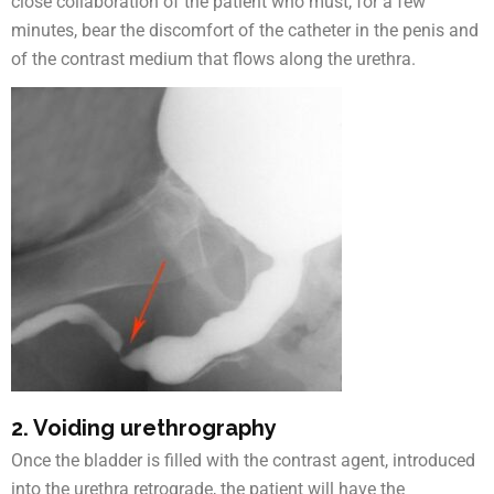
close collaboration of the patient who must, for a few
minutes, bear the discomfort of the catheter in the penis and
of the contrast medium that flows along the urethra.
2. Voiding urethrography
Once the bladder is filled with the contrast agent, introduced
into the urethra retrograde, the patient will have the