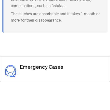
complications, such as fistulas.
The stitches are absorbable and it takes 1 month or
more for their disappearance.
Emergency Cases