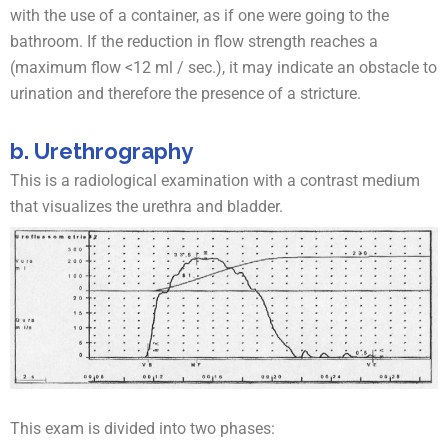
with the use of a container, as if one were going to the
bathroom. If the reduction in flow strength reaches a
(maximum flow <12 ml / sec.), it may indicate an obstacle to
urination and therefore the presence of a stricture.
b. Urethrography
This is a radiological examination with a contrast medium
that visualizes the urethra and bladder.
This exam is divided into two phases: