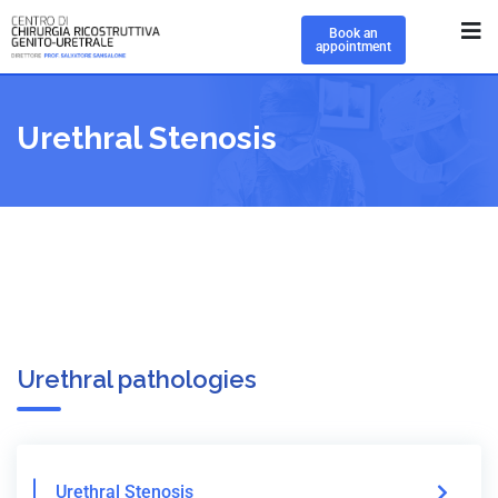
Book an
appointment
Urethral Stenosis
Urethral pathologies
Urethral Stenosis