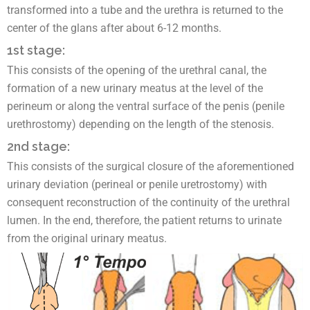
transformed into a tube and the urethra is returned to the
center of the glans after about 6-12 months.
1st stage:
This consists of the opening of the urethral canal, the
formation of a new urinary meatus at the level of the
perineum or along the ventral surface of the penis (penile
urethrostomy) depending on the length of the stenosis.
2nd stage:
This consists of the surgical closure of the aforementioned
urinary deviation (perineal or penile uretrostomy) with
consequent reconstruction of the continuity of the urethral
lumen. In the end, therefore, the patient returns to urinate
from the original urinary meatus.