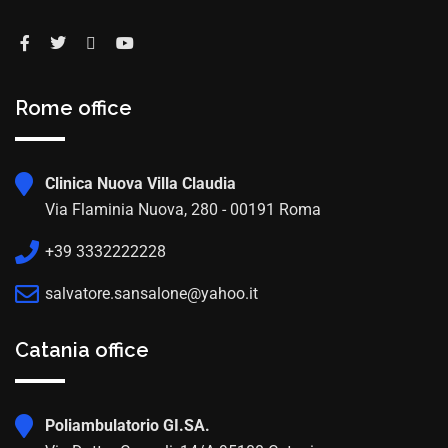
Rome office
Clinica Nuova Villa Claudia
Via Flaminia Nuova, 280 - 00191 Roma
+39 3332222228
salvatore.sansalone@yahoo.it
Catania office
Poliambulatorio GI.SA.