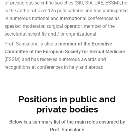
of prestigious scientific societies (SIU, SIA, UAE, ESSM), he
is the author of over 126 publications and has participated
in numerous national and international conferences as
speaker, moderator, surgical operator, member of the
secretariat scientific and / or organizational.
Prof. Sansalone is also a
member of the Executive
Committee of the European Society for Sexual Medicine
(ESSM) and has received numerous awards and
recognitions at conferences in Italy and abroad.
Positions in public and
private bodies
Below is a summary list of the main roles assumed by
Prof. Sansalone