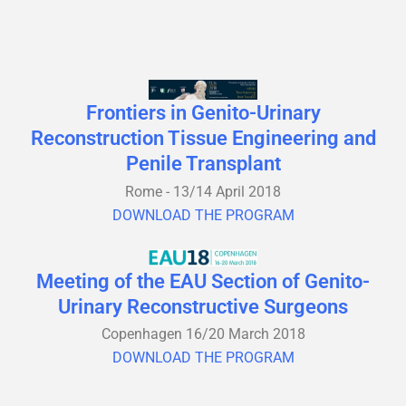
Frontiers in Genito-Urinary
Reconstruction Tissue Engineering and
Penile Transplant
Rome - 13/14 April 2018
DOWNLOAD THE PROGRAM
Meeting of the EAU Section of Genito-
Urinary Reconstructive Surgeons
Copenhagen 16/20 March 2018
DOWNLOAD THE PROGRAM