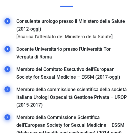
Consulente urologo presso il Ministero della Salute
(2012-oggi)
[
Scarica l'attestato del Ministero della Salute
]
Docente Universitario presso l’Università Tor
Vergata di Roma
Membro del Comitato Esecutivo dell’European
Society for Sexual Medicine – ESSM (2017-oggi)
Membro della commissione scientifica della società
Italiana Urologi Ospedalità Gestione Privata – UROP
(2015-2017)
Membro della Commissione Scientifica
dell’European Society for Sexual Medicine – ESSM
(Male sexual health and dysfunction) (2014-oggi)