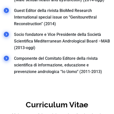
Guest Editor della rivista BioMed Research
International special issue on “Genitourethral
Reconstruction” (2014)
Socio fondatore e Vice Presidente della Società
Scientifica Mediterranean Andrological Board –MAB
(2013-oggi)
Componente del Comitato Editore della rivista
scientifica di informazione, educazione e
prevenzione andrologica “Io Uomo” (2011-2013)
Curriculum Vitae