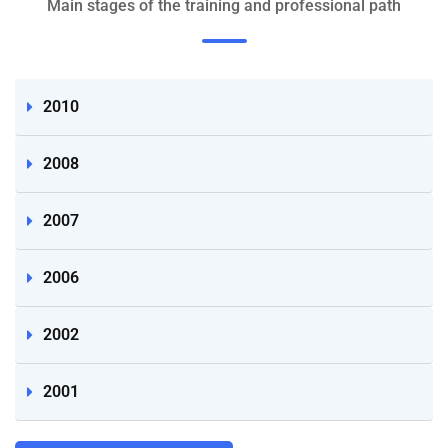
Main stages of the training and professional path
2010
2008
2007
2006
2002
2001