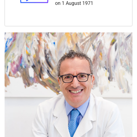
on 1 August 1971