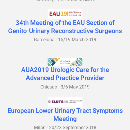
34th Meeting of the EAU Section of
Genito-Urinary Reconstructive Surgeons
Barcelona - 15/19 March 2019
AUA2019 Urologic Care for the
Advanced Practice Provider
Chicago - 3/6 May 2019
European Lower Urinary Tract Symptoms
Meeting
Milan - 20/22 September 2018