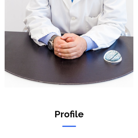
Profile