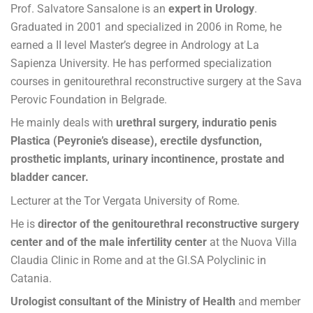
Prof. Salvatore Sansalone is an
expert in Urology
.
Graduated in 2001 and specialized in 2006 in Rome, he
earned a II level Master’s degree in Andrology at La
Sapienza University. He has performed specialization
courses in genitourethral reconstructive surgery at the Sava
Perovic Foundation in Belgrade.
He mainly deals with
urethral surgery, induratio penis
Plastica (Peyronie’s disease), erectile dysfunction,
prosthetic implants, urinary incontinence, prostate and
bladder cancer.
Lecturer at the Tor Vergata University of Rome.
He is
director of the genitourethral reconstructive surgery
center and of the male infertility center
at the Nuova Villa
Claudia Clinic in Rome and at the GI.SA Polyclinic in
Catania.
Urologist consultant of the Ministry of Health
and member