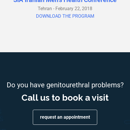
Tehran - February 22, 2018
DOWNLOAD THE PROGRAM
Do you have genitourethral problems?
Call us to book a visit
request an appointment