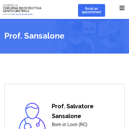
Book an
appointment
Prof. Sansalone
Prof. Salvatore
Sansalone
Born in Locri (RC)