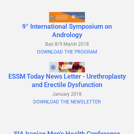
9° International Symposium on
Andrology
Bari 8/9 March 2018
DOWNLOAD THE PROGRAM
ESSM Today News Letter - Urethroplasty
and Erectile Dysfunction
January 2018
DOWNLOAD THE NEWSLETTER
SIA Iranian Men's Health Conference