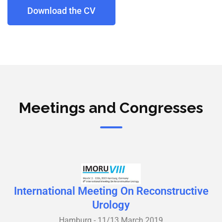
Download the CV
Meetings and Congresses
International Meeting On Reconstructive
Urology
Hamburg - 11/13 March 2019