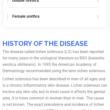
Double Urethra
Female urethra
HISTORY OF THE DISEASE
The disease called lichen sclerosus (LS) has been reported
for many years in the urological literature as BXO (balanitis
xerotica obliterans). In 1995 the American Academy of
Dermatology recommended using the term lichen sclerosus.
Lichen sclerosus has been described in men of all ages and
is a chronic inflammatory skin disease. Lichen sclerosus can
involve any skin site, but in most cases it affects the genital
area. It is more common in women than in men. The cause
is not known. The exact prevalence and incidence of lichen