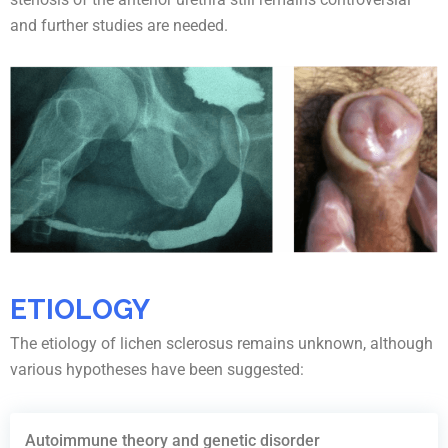
and further studies are needed.
ETIOLOGY
The etiology of lichen sclerosus remains unknown, although
various hypotheses have been suggested:
Autoimmune theory and genetic disorder