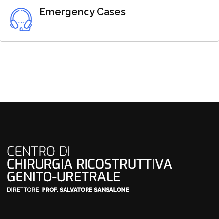
Emergency Cases