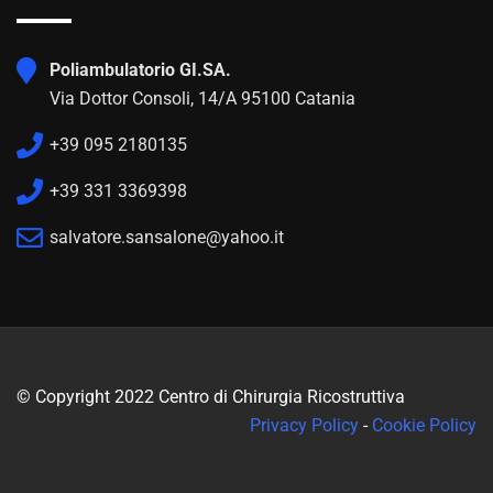
Poliambulatorio GI.SA.
Via Dottor Consoli, 14/A 95100 Catania
+39 095 2180135
+39 331 3369398
salvatore.sansalone@yahoo.it
© Copyright 2022 Centro di Chirurgia Ricostruttiva
Privacy Policy
-
Cookie Policy