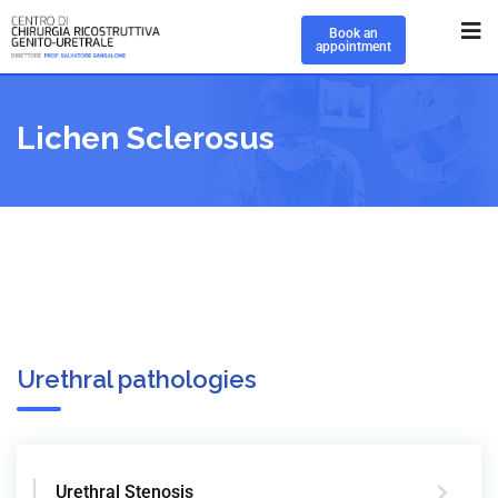
Book an
appointment
Lichen Sclerosus
Urethral pathologies
Urethral Stenosis