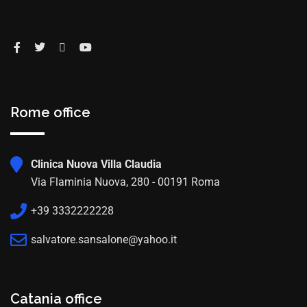
Rome office
Clinica Nuova Villa Claudia
Via Flaminia Nuova, 280 - 00191 Roma
+39 3332222228
salvatore.sansalone@yahoo.it
Catania office