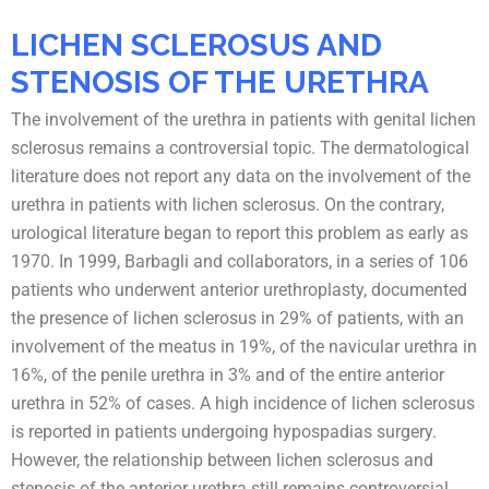
LICHEN SCLEROSUS AND
STENOSIS OF THE URETHRA
The involvement of the urethra in patients with genital lichen
sclerosus remains a controversial topic. The dermatological
literature does not report any data on the involvement of the
urethra in patients with lichen sclerosus. On the contrary,
urological literature began to report this problem as early as
1970. In 1999, Barbagli and collaborators, in a series of 106
patients who underwent anterior urethroplasty, documented
the presence of lichen sclerosus in 29% of patients, with an
involvement of the meatus in 19%, of the navicular urethra in
16%, of the penile urethra in 3% and of the entire anterior
urethra in 52% of cases. A high incidence of lichen sclerosus
is reported in patients undergoing hypospadias surgery.
However, the relationship between lichen sclerosus and
stenosis of the anterior urethra still remains controversial