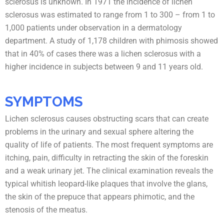
sclerosus is unknown. In 1971 the incidence of lichen
sclerosus was estimated to range from 1 to 300 – from 1 to
1,000 patients under observation in a dermatology
department. A study of 1,178 children with phimosis showed
that in 40% of cases there was a lichen sclerosus with a
higher incidence in subjects between 9 and 11 years old.
SYMPTOMS
Lichen sclerosus causes obstructing scars that can create
problems in the urinary and sexual sphere altering the
quality of life of patients. The most frequent symptoms are
itching, pain, difficulty in retracting the skin of the foreskin
and a weak urinary jet. The clinical examination reveals the
typical whitish leopard-like plaques that involve the glans,
the skin of the prepuce that appears phimotic, and the
stenosis of the meatus.