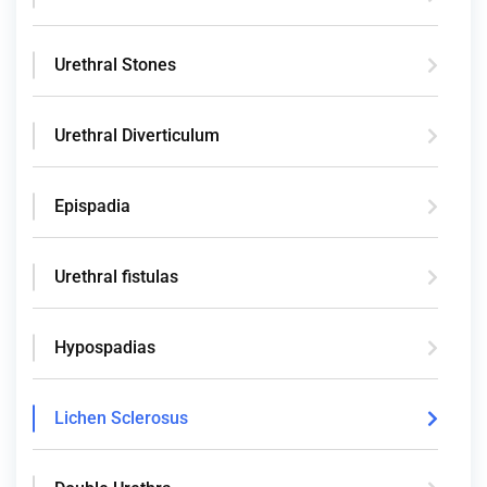
Urethral Stones
Urethral Diverticulum
Epispadia
Urethral fistulas
Hypospadias
Lichen Sclerosus