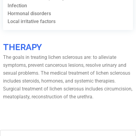
Infection
Hormonal disorders
Local irritative factors
THERAPY
The goals in treating lichen sclerosus are: to alleviate
symptoms, prevent cancerous lesions, resolve urinary and
sexual problems. The medical treatment of lichen sclerosus
includes steroids, hormones, and systemic therapies.
Surgical treatment of lichen sclerosus includes circumcision,
meatoplasty, reconstruction of the urethra.